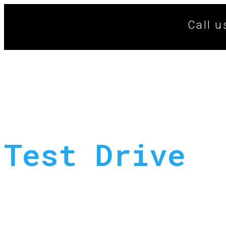
Call u
Test Drive