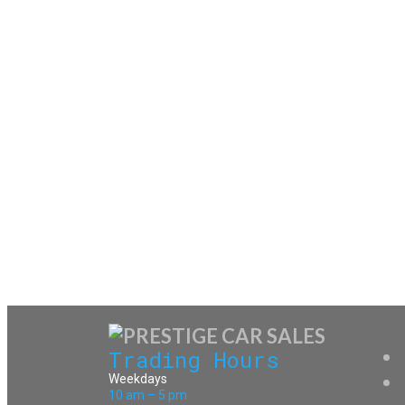
Trading Hours
Weekdays
10 am – 5 pm