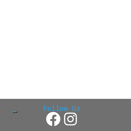
Follow Us