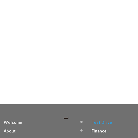
Welcome
Test Drive
About
Finance