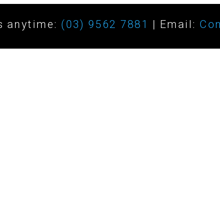
s anytime:
(03) 9562 7881
| Email:
Con